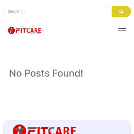
No Posts Found!