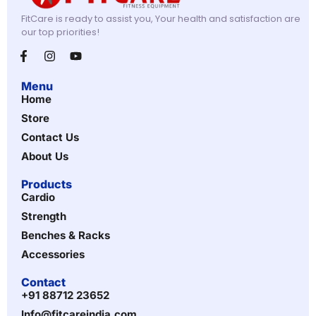
FitCare is ready to assist you, Your health and satisfaction are
our top priorities!
Menu
Home
Store
Contact Us
About Us
Products
Cardio
Strength
Benches & Racks
Accessories
Contact
+91 88712 23652
Info@fitcareindia.com