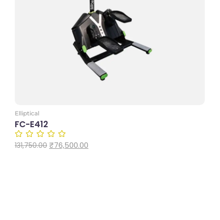
Add to Cart
Elliptical
FC-E412
₹
76,500.00
131,750.00