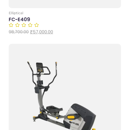
Elliptical
FC-E409
₹
57,000.00
98,700.00
Add to Cart