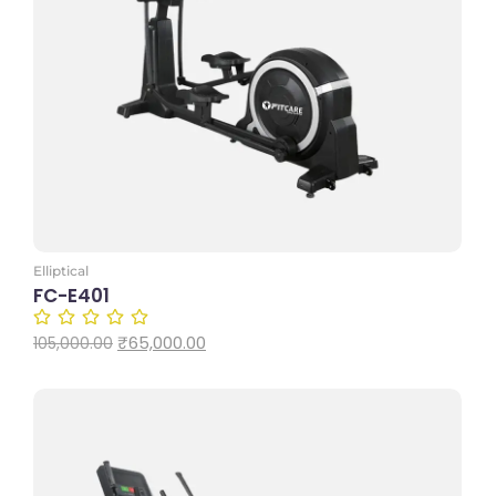
Add to Cart
Elliptical
FC-E401
₹
65,000.00
105,000.00