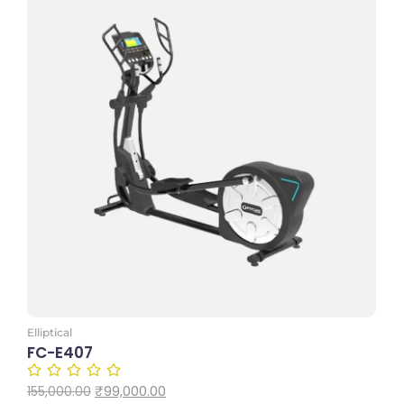
Add to Cart
Elliptical
FC-E407
₹
99,000.00
155,000.00