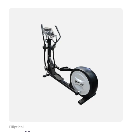
Add to Cart
Elliptical