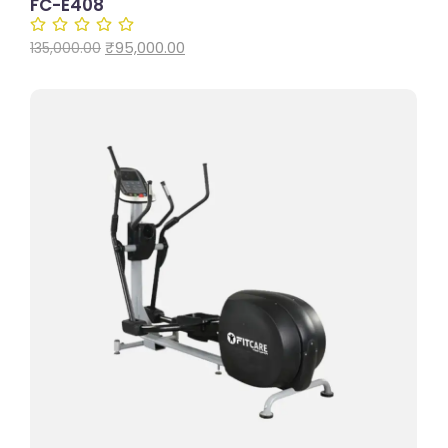
FC-E408
₹
95,000.00
135,000.00
Add to Cart