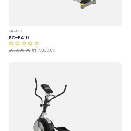
Elliptical
FC-E410
₹
117,000.00
205,500.00
Add to Cart