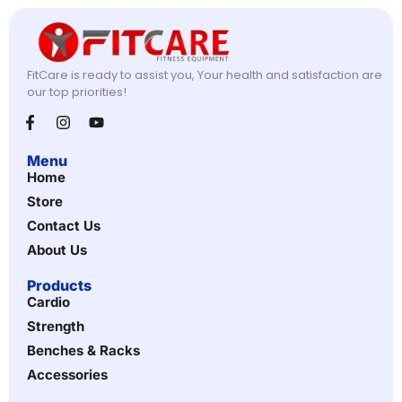
FitCare is ready to assist you, Your health and satisfaction are
our top priorities!
Menu
Home
Store
Contact Us
About Us
Products
Cardio
Strength
Benches & Racks
Accessories