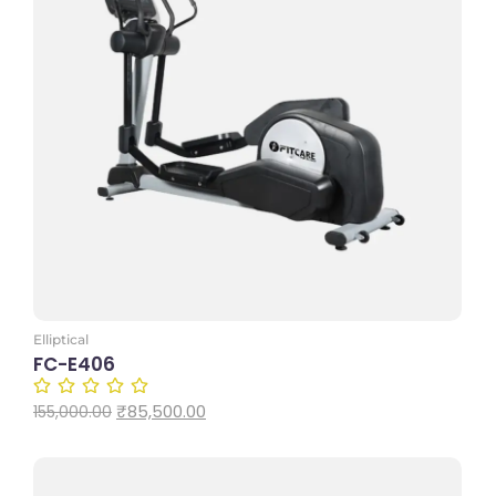
Add to Cart
Elliptical
FC-E406
₹
85,500.00
155,000.00