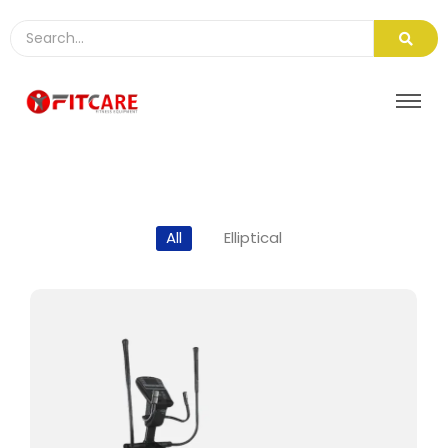
All
Elliptical