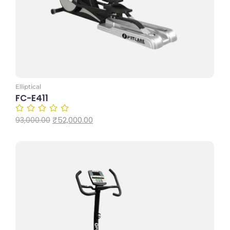
Elliptical
FC-E411
₹
52,000.00
93,000.00