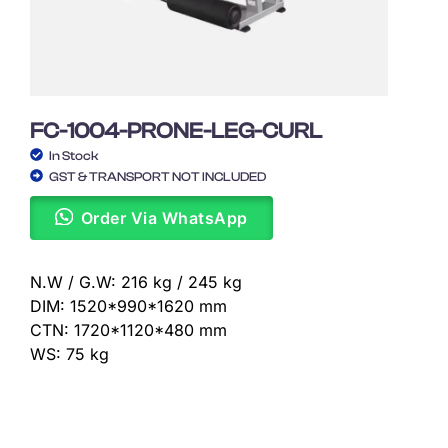
FC-1004-PRONE-LEG-CURL
In Stock
GST & TRANSPORT NOT INCLUDED
Order Via WhatsApp
N.W / G.W: 216 kg / 245 kg
DIM: 1520*990*1620 mm
CTN: 1720*1120*480 mm
WS: 75 kg