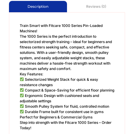
Reviews (0)
Description
Train Smart with Fitcare 1000 Series Pin-Loaded
Machines!
The 1000 Series is the perfect introduction to
selectorized strength training – ideal for beginners and
fitness centers seeking safe, compact, and effective
solutions. With a user-friendly design, smooth pulley
system, and easily adjustable weight stacks, these
machines deliver a hassle-free strength workout with
maximum safety and comfort.
Key Features:
Selectorized Weight Stack for quick & easy
resistance changes
Compact & Space-Saving for efficient floor planning
Ergonomic Design with cushioned seats and
adjustable settings
Smooth Pulley System for fluid, controlled motion
Durable Frame built for consistent use in gyms
Perfect for Beginners & Commercial Gyms
Step into strength with the Fitcare 1000 Series – Order
Today!