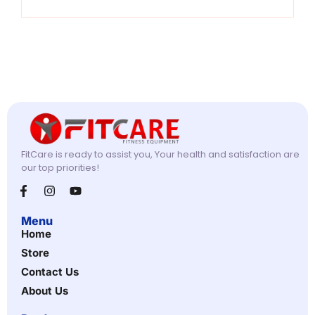
FitCare is ready to assist you, Your health and satisfaction are
our top priorities!
Menu
Home
Store
Contact Us
About Us