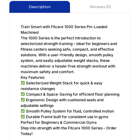
Reviews (0)
Description
Train Smart with Fitcare 1000 Series Pin-Loaded
Machines!
The 1000 Series is the perfect introduction to
selectorized strength training – ideal for beginners and
fitness centers seeking safe, compact, and effective
solutions. With a user-friendly design, smooth pulley
system, and easily adjustable weight stacks, these
machines deliver a hassle-free strength workout with
maximum safety and comfort.
Key Features:
Selectorized Weight Stack for quick & easy
resistance changes
Compact & Space-Saving for efficient floor planning
Ergonomic Design with cushioned seats and
adjustable settings
Smooth Pulley System for fluid, controlled motion
Durable Frame built for consistent use in gyms
Perfect for Beginners & Commercial Gyms
Step into strength with the Fitcare 1000 Series – Order
Today!