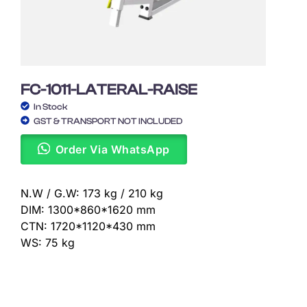
FC-1011-LATERAL-RAISE
In Stock
GST & TRANSPORT NOT INCLUDED
Order Via WhatsApp
N.W / G.W: 173 kg / 210 kg
DIM: 1300*860*1620 mm
CTN: 1720*1120*430 mm
WS: 75 kg