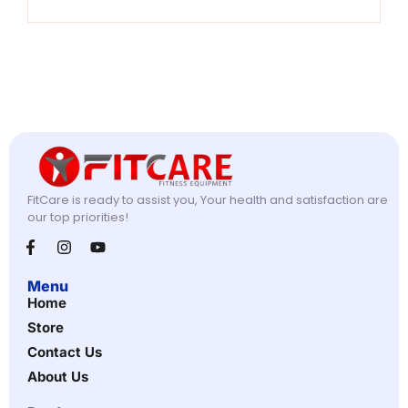
FitCare is ready to assist you, Your health and satisfaction are
our top priorities!
Menu
Home
Store
Contact Us
About Us