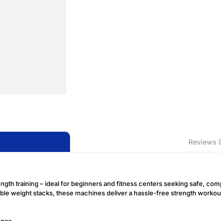
Reviews (
ength training – ideal for beginners and fitness centers seeking safe, com
table weight stacks, these machines deliver a hassle-free strength work
nges