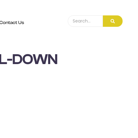
Contact Us
LL-DOWN