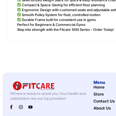
Compact & Space-Saving for efficient floor planning
Ergonomic Design with cushioned seats and adjustable set
Smooth Pulley System for fluid, controlled motion
Durable Frame built for consistent use in gyms
Perfect for Beginners & Commercial Gyms
Step into strength with the Fitcare 1000 Series – Order Today!
Menu
Home
FitCare is ready to assist you, Your health and
Store
satisfaction are our top priorities!
Contact Us
About Us