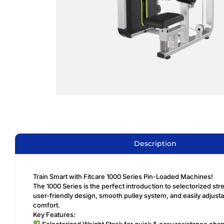
Description
Train Smart with Fitcare 1000 Series Pin-Loaded Machines!
The 1000 Series is the perfect introduction to selectorized str
user-friendly design, smooth pulley system, and easily adjus
comfort.
Key Features:
Selectorized Weight Stack for quick & easy resistance cha