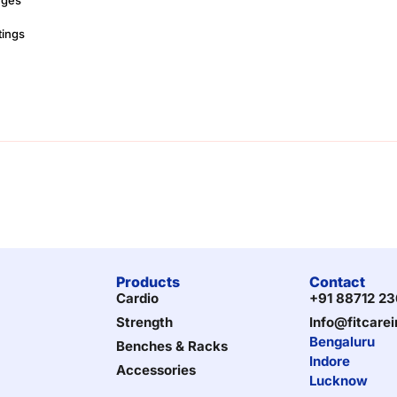
tings
Products
Contact
Cardio
+91 88712 2
Strength
Info@fitcare
Bengaluru
Benches & Racks
Indore
Accessories
Lucknow