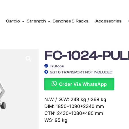
Cardio
Strength
Benches & Racks
Accessories
FC-1024-PU
In Stock
GST & TRANSPORT NOT INCLUDED
Order Via WhatsApp
N.W / G.W: 248 kg / 268 kg
DIM: 1850*1090*2340 mm
CTN: 2430*1080*480 mm
WS: 95 kg