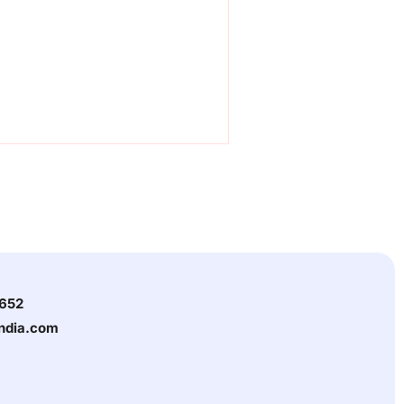
3652
india.com