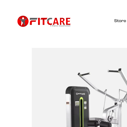
Store