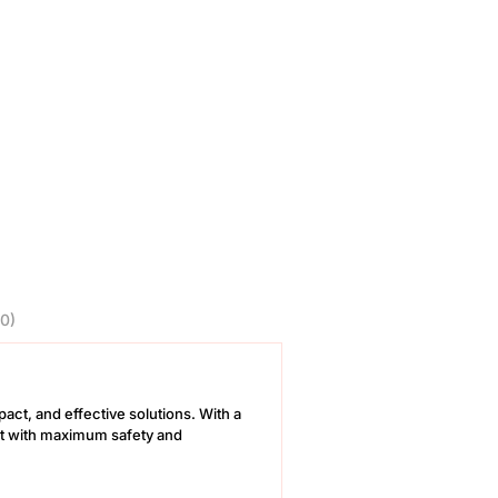
0)
pact, and effective solutions. With a
out with maximum safety and