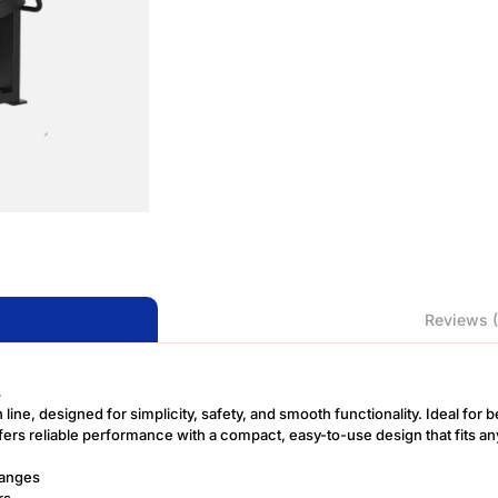
Reviews (
s
 line, designed for simplicity, safety, and smooth functionality. Ideal for
fers reliable performance with a compact, easy-to-use design that fits an
hanges
rs