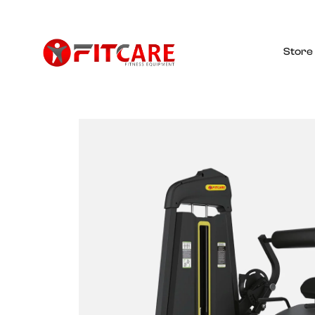
Store