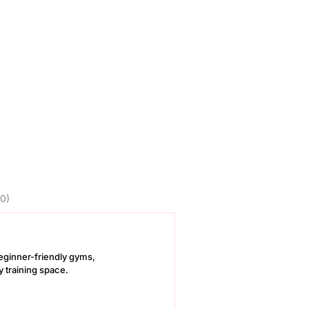
0)
 beginner-friendly gyms,
y training space.