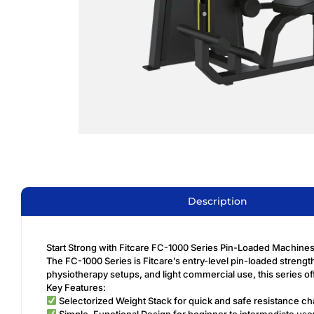
Description
Start Strong with Fitcare FC-1000 Series Pin-Loaded Machine
The FC-1000 Series is Fitcare’s entry-level pin-loaded strength
physiotherapy setups, and light commercial use, this series of
Key Features:
Selectorized Weight Stack for quick and safe resistance c
Simple, Functional Design for beginner to intermediate use