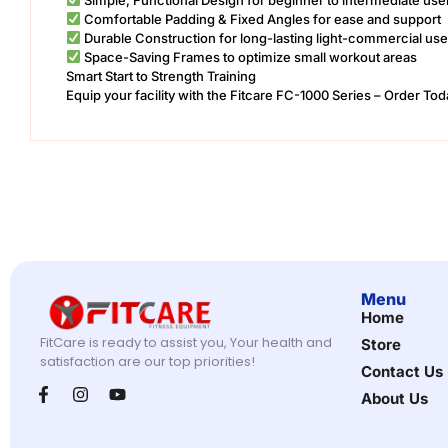
Comfortable Padding & Fixed Angles for ease and support
Durable Construction for long-lasting light-commercial use
Space-Saving Frames to optimize small workout areas
Smart Start to Strength Training
Equip your facility with the Fitcare FC-1000 Series – Order Tod
Menu
Home
FitCare is ready to assist you, Your health and
Store
satisfaction are our top priorities!
Contact Us
About Us