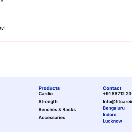
ay!
Products
Contact
Cardio
+91 88712 2
Strength
Info@fitcare
Bengaluru
Benches & Racks
Indore
Accessories
Lucknow