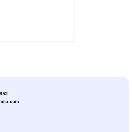
3652
india.com