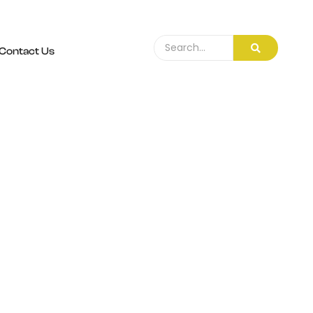
Contact Us