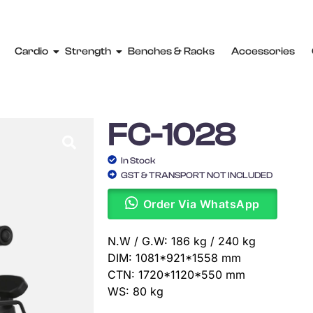
Cardio
Strength
Benches & Racks
Accessories
FC-1028
In Stock
GST & TRANSPORT NOT INCLUDED
Order Via WhatsApp
N.W / G.W: 186 kg / 240 kg
DIM: 1081*921*1558 mm
CTN: 1720*1120*550 mm
WS: 80 kg