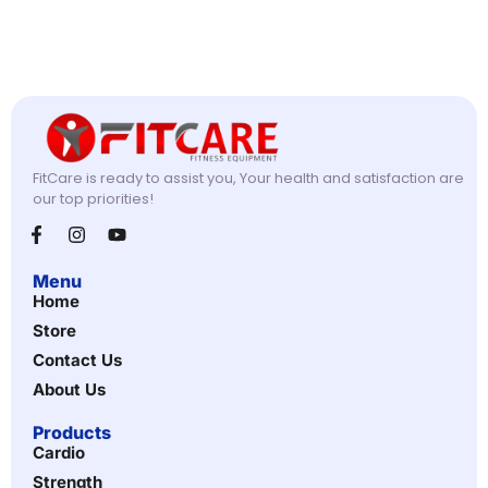
FitCare is ready to assist you, Your health and satisfaction are
our top priorities!
Menu
Home
Store
Contact Us
About Us
Products
Cardio
Strength