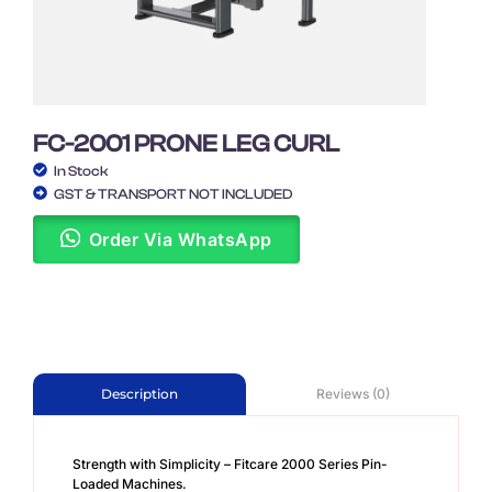
FC-2001 PRONE LEG CURL
In Stock
GST & TRANSPORT NOT INCLUDED
Order Via WhatsApp
Reviews (0)
Description
Strength with Simplicity – Fitcare 2000 Series Pin-
Loaded Machines.