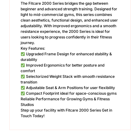
The Fitcare 2000 Series bridges the gap between
beginner and advanced strength training. Designed for
light to mid-commercial gyms, this series combines
clean aesthetics, functional design, and enhanced user
adjustability. With improved ergonomics and a smooth
resistance experience, the 2000 Series is ideal for
users looking to progress confidently in their fitness
journey.
Key Features:
Upgraded Frame Design for enhanced stability &
durability
Improved Ergonomics for better posture and
comfort
Selectorized Weight Stack with smooth resistance
transition
Adjustable Seat & Arm Positions for user flexibility
Compact Footprint ideal for space-conscious gyms
Reliable Performance for Growing Gyms & Fitness
Studios
Step up your facility with Fitcare 2000 Series Get in
Touch Today!