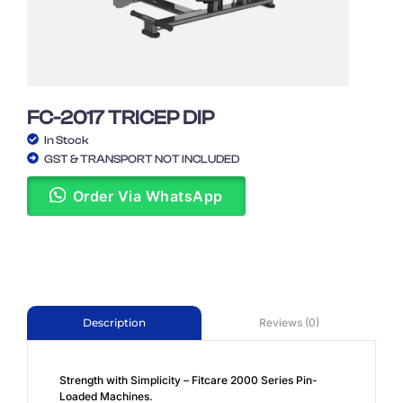
FC-2017 TRICEP DIP
In Stock
GST & TRANSPORT NOT INCLUDED
Order Via WhatsApp
Reviews (0)
Description
Strength with Simplicity – Fitcare 2000 Series Pin-
Loaded Machines.