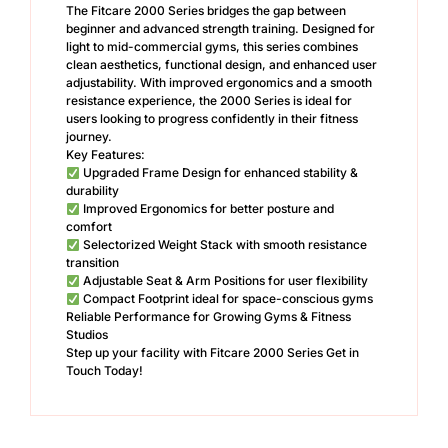
The Fitcare 2000 Series bridges the gap between
beginner and advanced strength training. Designed for
light to mid-commercial gyms, this series combines
clean aesthetics, functional design, and enhanced user
adjustability. With improved ergonomics and a smooth
resistance experience, the 2000 Series is ideal for
users looking to progress confidently in their fitness
journey.
Key Features:
Upgraded Frame Design for enhanced stability &
durability
Improved Ergonomics for better posture and
comfort
Selectorized Weight Stack with smooth resistance
transition
Adjustable Seat & Arm Positions for user flexibility
Compact Footprint ideal for space-conscious gyms
Reliable Performance for Growing Gyms & Fitness
Studios
Step up your facility with Fitcare 2000 Series Get in
Touch Today!