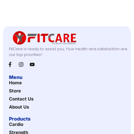
FitCare is ready to assist you, Your health and satisfaction are
our top priorities!
Menu
Home
Store
Contact Us
About Us
Products
Cardio
Strength