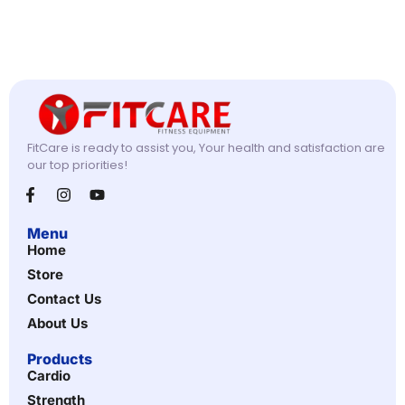
FitCare is ready to assist you, Your health and satisfaction are
our top priorities!
Menu
Home
Store
Contact Us
About Us
Products
Cardio
Strength