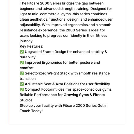
The Fitcare 2000 Series bridges the gap between
beginner and advanced strength training. Designed for
light to mid-commercial gyms, this series combines
clean aesthetics, functional design, and enhanced user
adjustability. With improved ergonomics and a smooth
resistance experience, the 2000 Series is ideal for
users looking to progress confidently in their fitness
journey.
Key Features:
Upgraded Frame Design for enhanced stability &
durability
Improved Ergonomics for better posture and
comfort
Selectorized Weight Stack with smooth resistance
transition
Adjustable Seat & Arm Positions for user flexibility
Compact Footprint ideal for space-conscious gyms
Reliable Performance for Growing Gyms & Fitness
Studios
Step up your facility with Fitcare 2000 Series Get in
Touch Today!