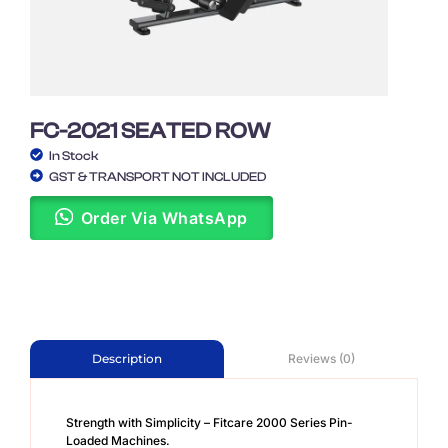
FC-2021 SEATED ROW
In Stock
GST & TRANSPORT NOT INCLUDED
Order Via WhatsApp
Reviews (0)
Description
Strength with Simplicity – Fitcare 2000 Series Pin-
Loaded Machines.