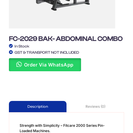
FC-2029 BAK- ABDOMINAL COMBO
In Stock
GST & TRANSPORT NOT INCLUDED
Order Via WhatsApp
Reviews (0)
Description
Strength with Simplicity – Fitcare 2000 Series Pin-
Loaded Machines.