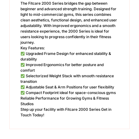
The Fitcare 2000 Series bridges the gap between
beginner and advanced strength training. Designed for
light to mid-commercial gyms, this series combines
clean aesthetics, functional design, and enhanced user
adjustability. With improved ergonomics and a smooth
resistance experience, the 2000 Series is ideal for
users looking to progress confidently in their fitness
journey.
Key Features:
Upgraded Frame Design for enhanced stability &
durability
Improved Ergonomics for better posture and
comfort
Selectorized Weight Stack with smooth resistance
transition
Adjustable Seat & Arm Positions for user flexibility
Compact Footprint ideal for space-conscious gyms
Reliable Performance for Growing Gyms & Fitness
Studios
Step up your facility with Fitcare 2000 Series Get in
Touch Today!