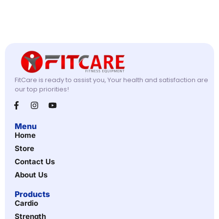
FitCare is ready to assist you, Your health and satisfaction are
our top priorities!
Menu
Home
Store
Contact Us
About Us
Products
Cardio
Strength