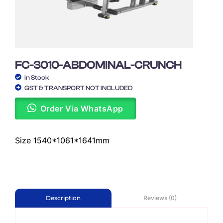
FC-3010-ABDOMINAL-CRUNCH
In Stock
GST & TRANSPORT NOT INCLUDED
Order Via WhatsApp
Size 1540*1061*1641mm
Reviews (0)
Description