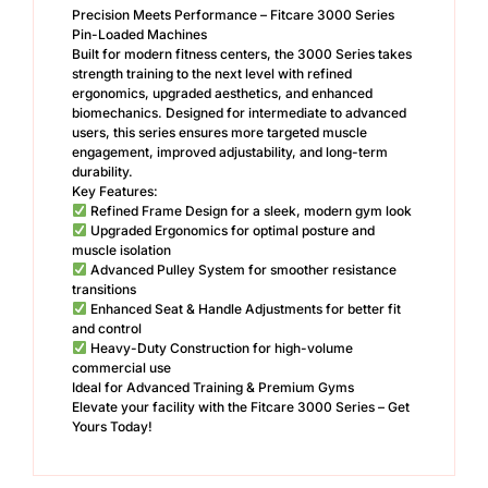
Precision Meets Performance – Fitcare 3000 Series
Pin-Loaded Machines
Built for modern fitness centers, the 3000 Series takes
strength training to the next level with refined
ergonomics, upgraded aesthetics, and enhanced
biomechanics. Designed for intermediate to advanced
users, this series ensures more targeted muscle
engagement, improved adjustability, and long-term
durability.
Key Features:
Refined Frame Design for a sleek, modern gym look
Upgraded Ergonomics for optimal posture and
muscle isolation
Advanced Pulley System for smoother resistance
transitions
Enhanced Seat & Handle Adjustments for better fit
and control
Heavy-Duty Construction for high-volume
commercial use
Ideal for Advanced Training & Premium Gyms
Elevate your facility with the Fitcare 3000 Series – Get
Yours Today!