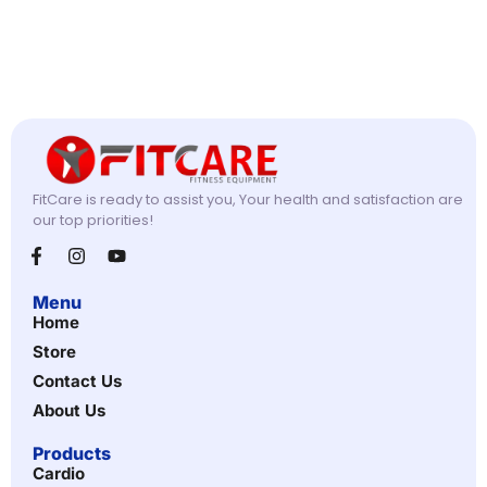
FitCare is ready to assist you, Your health and satisfaction are
our top priorities!
Menu
Home
Store
Contact Us
About Us
Products
Cardio