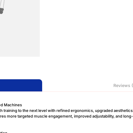
Reviews (
ded Machines
gth training to the next level with refined ergonomics, upgraded aesthet
ures more targeted muscle engagement, improved adjustability, and long-t
tion