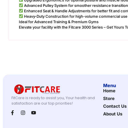
Advanced Pulley System for smoother resistance transitio
Enhanced Seat & Handle Adjustments for better fit and cont
Heavy-Duty Construction for high-volume commercial use
Ideal for Advanced Training & Premium Gyms
Elevate your facility with the Fitcare 3000 Series – Get Yours 
Menu
Home
FitCare is ready to assist you, Your health and
Store
satisfaction are our top priorities!
Contact Us
About Us