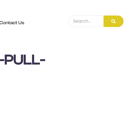
Contact Us
-PULL-