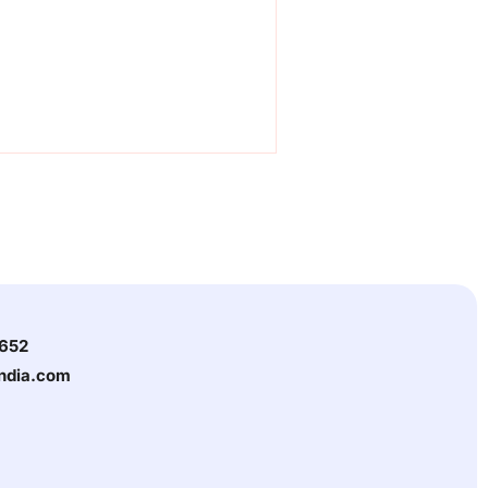
3652
india.com