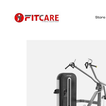
Store