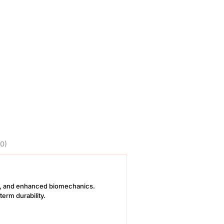
0)
ics, and enhanced biomechanics.
erm durability.