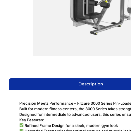
Description
Precision Meets Performance – Fitcare 3000 Series Pin-Loa
Built for modern fitness centers, the 3000 Series takes stren
Designed for intermediate to advanced users, this series ens
Key Features:
Refined Frame Design for a sleek, modern gym look
Upgraded Ergonomics for optimal posture and muscle isola