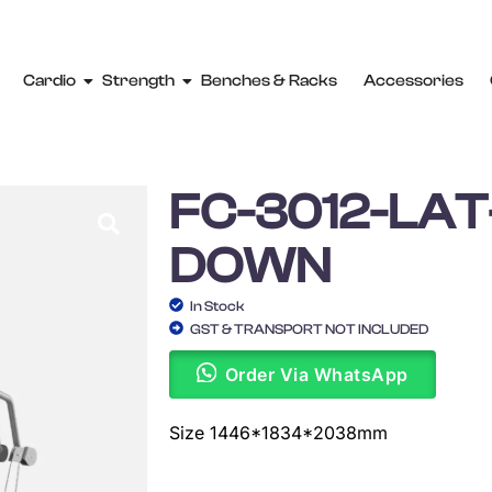
Cardio
Strength
Benches & Racks
Accessories
FC-3012-LAT
DOWN
In Stock
GST & TRANSPORT NOT INCLUDED
Order Via WhatsApp
Size 1446*1834*2038mm