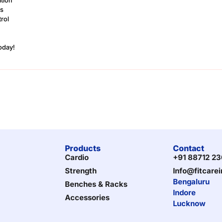
ns
rol
Today!
Products
Contact
Cardio
+91 88712 2
Strength
Info@fitcare
Bengaluru
Benches & Racks
Indore
Accessories
Lucknow