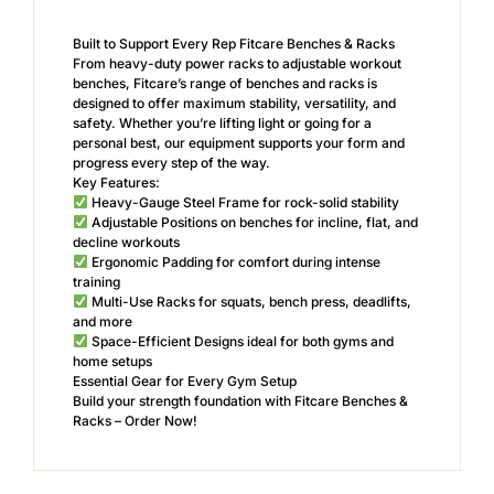
Built to Support Every Rep Fitcare Benches & Racks
From heavy-duty power racks to adjustable workout
benches, Fitcare’s range of benches and racks is
designed to offer maximum stability, versatility, and
safety. Whether you’re lifting light or going for a
personal best, our equipment supports your form and
progress every step of the way.
Key Features:
Heavy-Gauge Steel Frame for rock-solid stability
Adjustable Positions on benches for incline, flat, and
decline workouts
Ergonomic Padding for comfort during intense
training
Multi-Use Racks for squats, bench press, deadlifts,
and more
Space-Efficient Designs ideal for both gyms and
home setups
Essential Gear for Every Gym Setup
Build your strength foundation with Fitcare Benches &
Racks – Order Now!