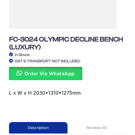
FC-3024 OLYMPIC DECLINE BENCH
(LUXURY)
In Stock
GST & TRANSPORT NOT INCLUDED
Order Via WhatsApp
L x W x H 2030*1310*1275mm
Reviews (0)
Description