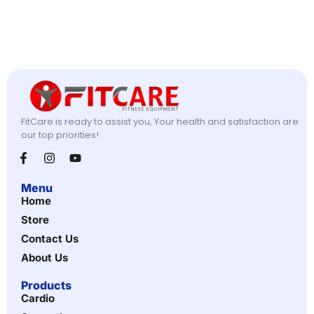
FitCare is ready to assist you, Your health and satisfaction are
our top priorities!
Menu
Home
Store
Contact Us
About Us
Products
Cardio