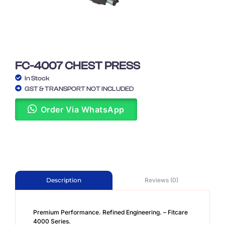
FC-4007 CHEST PRESS
In Stock
GST & TRANSPORT NOT INCLUDED
Order Via WhatsApp
Reviews (0)
Description
Premium Performance. Refined Engineering. – Fitcare
4000 Series.