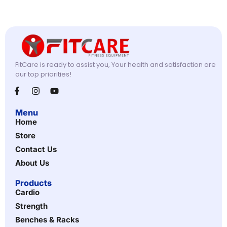
FitCare is ready to assist you, Your health and satisfaction are
our top priorities!
Menu
Home
Store
Contact Us
About Us
Products
Cardio
Strength
Benches & Racks