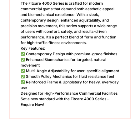
The Fitcare 4000 Series is crafted for modern
commercial gyms that demand both aesthetic appeal
and biomechanical excellence. With a sleek,
contemporary design, enhanced adjustability, and
precision movement, this series supports a wide range
of users with comfort, safety, and results-driven
performance. It’s a perfect blend of form and function
for high-traffic fitness environments.
Key Features:
Contemporary Design with premium-grade finishes
Enhanced Biomechanics for targeted, natural
movement
Multi-Angle Adjustability for user-specific alignment
Smooth Pulley Mechanics for fluid resistance feel
Reinforced Frame & Upholstery for heavy, everyday
use
Designed for High-Performance Commercial Facilities
Set a new standard with the Fitcare 4000 Series –
Enquire Now!