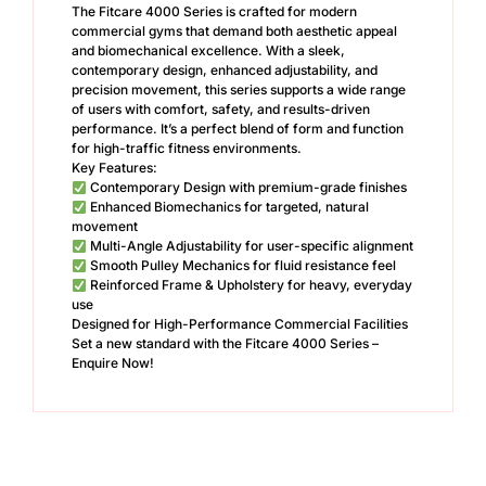
The Fitcare 4000 Series is crafted for modern
commercial gyms that demand both aesthetic appeal
and biomechanical excellence. With a sleek,
contemporary design, enhanced adjustability, and
precision movement, this series supports a wide range
of users with comfort, safety, and results-driven
performance. It’s a perfect blend of form and function
for high-traffic fitness environments.
Key Features:
Contemporary Design with premium-grade finishes
Enhanced Biomechanics for targeted, natural
movement
Multi-Angle Adjustability for user-specific alignment
Smooth Pulley Mechanics for fluid resistance feel
Reinforced Frame & Upholstery for heavy, everyday
use
Designed for High-Performance Commercial Facilities
Set a new standard with the Fitcare 4000 Series –
Enquire Now!