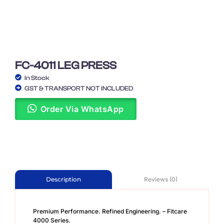
FC-4011 LEG PRESS
In Stock
GST & TRANSPORT NOT INCLUDED
Order Via WhatsApp
Reviews (0)
Description
Premium Performance. Refined Engineering. – Fitcare
4000 Series.