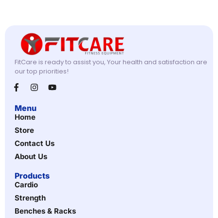
FitCare is ready to assist you, Your health and satisfaction are
our top priorities!
Menu
Home
Store
Contact Us
About Us
Products
Cardio
Strength
Benches & Racks