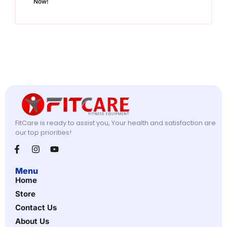
Now!
FitCare is ready to assist you, Your health and satisfaction are
our top priorities!
Menu
Home
Store
Contact Us
About Us