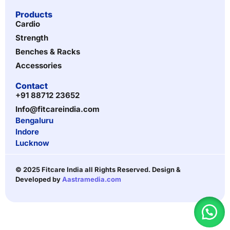
Products
Cardio
Strength
Benches & Racks
Accessories
Contact
+91 88712 23652
Info@fitcareindia.com
Bengaluru
Indore
Lucknow
© 2025 Fitcare India all Rights Reserved. Design &
Developed by
Aastramedia.com