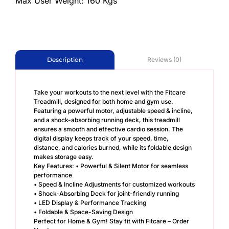
Max User Weight: 160 Kgs
Reviews (0)
Description
Take your workouts to the next level with the Fitcare
Treadmill, designed for both home and gym use.
Featuring a powerful motor, adjustable speed & incline,
and a shock-absorbing running deck, this treadmill
ensures a smooth and effective cardio session. The
digital display keeps track of your speed, time,
distance, and calories burned, while its foldable design
makes storage easy.
Key Features: • Powerful & Silent Motor for seamless
performance
• Speed & Incline Adjustments for customized workouts
• Shock-Absorbing Deck for joint-friendly running
• LED Display & Performance Tracking
• Foldable & Space-Saving Design
Perfect for Home & Gym! Stay fit with Fitcare – Order