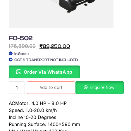
FC-502
176,500.00
₹
83,250.00
In Stock
GST & TRANSPORT NOT INCLUDED
Order Via WhatsApp
Add to cart
Enquire Now!
ACMotor: 4.0 HP – 8.0 HP
Speed: 1.0-20.0 km/h
Incline :0-20 Degrees
Running Surface: 1400×590 mm