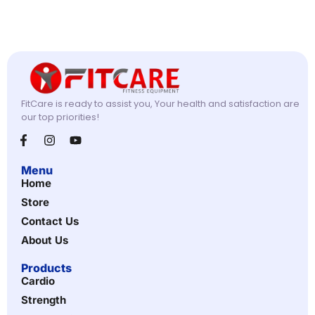
FitCare is ready to assist you, Your health and satisfaction are
our top priorities!
Menu
Home
Store
Contact Us
About Us
Products
Cardio
Strength