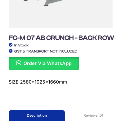
FC-M 07 AB CRUNCH - BACK ROW
In Stock
GST & TRANSPORT NOT INCLUDED
Order Via WhatsApp
SIZE 2580*1025*1660mm
Reviews (0)
Description