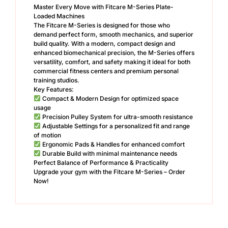
Master Every Move with Fitcare M-Series Plate-
Loaded Machines
The Fitcare M-Series is designed for those who
demand perfect form, smooth mechanics, and superior
build quality. With a modern, compact design and
enhanced biomechanical precision, the M-Series offers
versatility, comfort, and safety making it ideal for both
commercial fitness centers and premium personal
training studios.
Key Features:
Compact & Modern Design for optimized space
usage
Precision Pulley System for ultra-smooth resistance
Adjustable Settings for a personalized fit and range
of motion
Ergonomic Pads & Handles for enhanced comfort
Durable Build with minimal maintenance needs
Perfect Balance of Performance & Practicality
Upgrade your gym with the Fitcare M-Series – Order
Now!