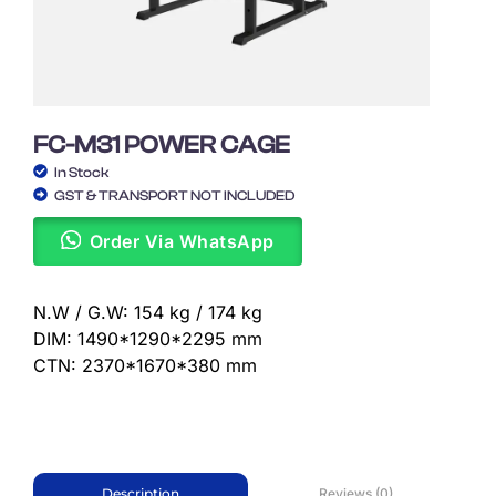
FC-M31 POWER CAGE
In Stock
GST & TRANSPORT NOT INCLUDED
Order Via WhatsApp
N.W / G.W: 154 kg / 174 kg
DIM: 1490*1290*2295 mm
CTN: 2370*1670*380 mm
Reviews (0)
Description