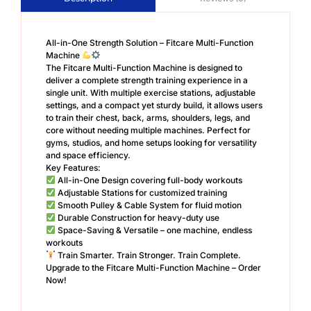
All-in-One Strength Solution – Fitcare Multi-Function
Machine
The Fitcare Multi-Function Machine is designed to
deliver a complete strength training experience in a
single unit. With multiple exercise stations, adjustable
settings, and a compact yet sturdy build, it allows users
to train their chest, back, arms, shoulders, legs, and
core without needing multiple machines. Perfect for
gyms, studios, and home setups looking for versatility
and space efficiency.
Key Features:
All-in-One Design covering full-body workouts
Adjustable Stations for customized training
Smooth Pulley & Cable System for fluid motion
Durable Construction for heavy-duty use
Space-Saving & Versatile – one machine, endless
workouts
Train Smarter. Train Stronger. Train Complete.
Upgrade to the Fitcare Multi-Function Machine – Order
Now!