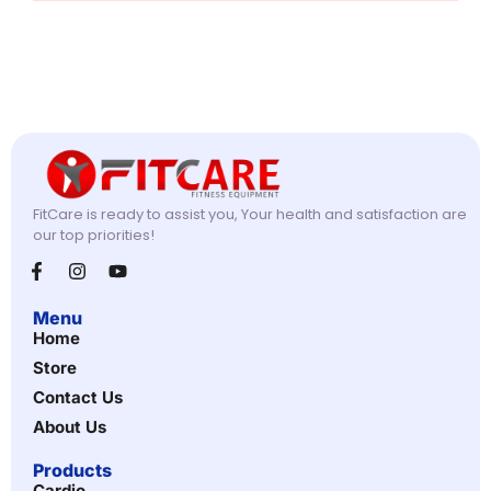
FitCare is ready to assist you, Your health and satisfaction are
our top priorities!
Menu
Home
Store
Contact Us
About Us
Products
Cardio