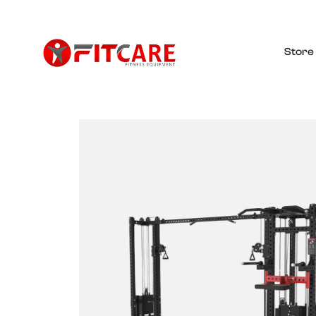
Store