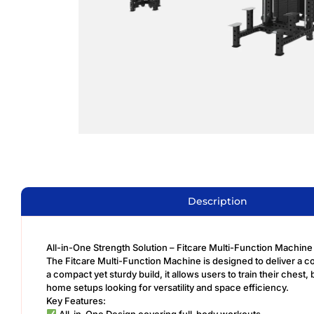
Description
All-in-One Strength Solution – Fitcare Multi-Function Machin
The Fitcare Multi-Function Machine is designed to deliver a com
a compact yet sturdy build, it allows users to train their ches
home setups looking for versatility and space efficiency.
Key Features:
All-in-One Design covering full-body workouts