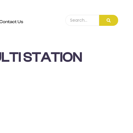
Contact Us
LTI STATION