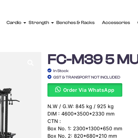
Cardio
Strength
Benches & Racks
Accessories
FC-M39 5 MU
In Stock
GST & TRANSPORT NOT INCLUDED
Order Via WhatsApp
N.W / G.W: 845 kg / 925 kg
DIM : 4600*3500*2330 mm
CTN :
Box No. 1: 2300*1300*650 mm
Box No. 2: 820*680*210 mm