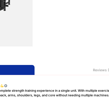
Reviews (
e
plete strength training experience in a single unit. With multiple exercis
t, back, arms, shoulders, legs, and core without needing multiple machines