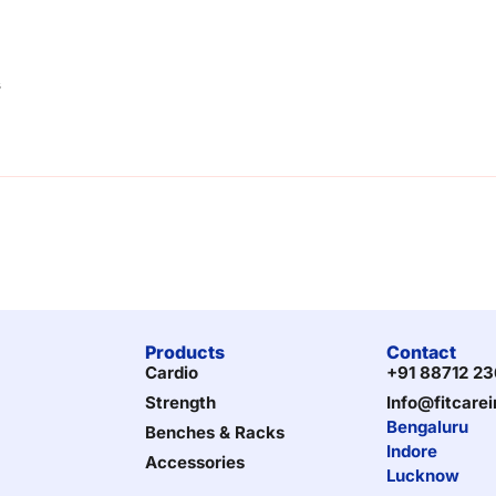
s
Products
Contact
Cardio
+91 88712 2
Strength
Info@fitcare
Bengaluru
Benches & Racks
Indore
Accessories
Lucknow