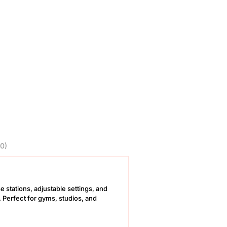
0)
e stations, adjustable settings, and
. Perfect for gyms, studios, and