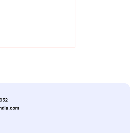
3652
india.com