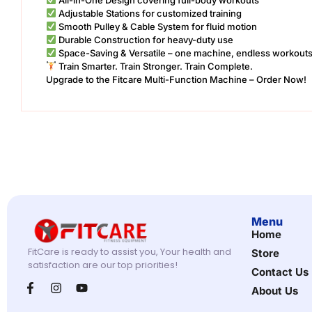
Adjustable Stations for customized training
Smooth Pulley & Cable System for fluid motion
Durable Construction for heavy-duty use
Space-Saving & Versatile – one machine, endless workout
Train Smarter. Train Stronger. Train Complete.
Upgrade to the Fitcare Multi-Function Machine – Order Now!
Menu
Home
FitCare is ready to assist you, Your health and
Store
satisfaction are our top priorities!
Contact Us
About Us