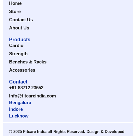
Home
Store
Contact Us
About Us
Products
Cardio
Strength
Benches & Racks
Accessories
Contact
+91 88712 23652
Info@fitcareindia.com
Bengaluru
Indore
Lucknow
© 2025 Fitcare India all Rights Reserved. Design & Developed