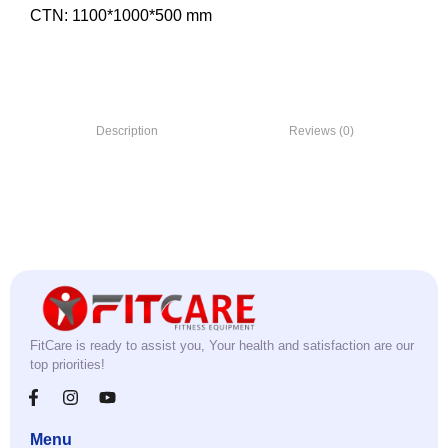
CTN: 1100*1000*500 mm
Description
Reviews (0)
FitCare is ready to assist you, Your health and satisfaction are our
top priorities!
Menu