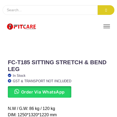
FC-T185 SITTING STRETCH & BEND
LEG
In Stock
GST & TRANSPORT NOT INCLUDED
Order Via WhatsApp
N.W / G.W: 86 kg / 120 kg
DIM: 1250*1320*1220 mm