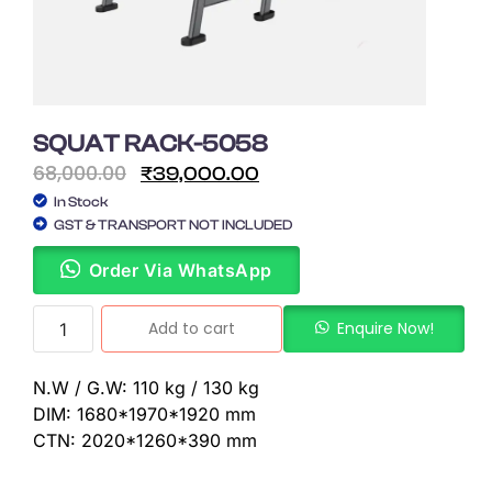
SQUAT RACK-5058
68,000.00
₹
39,000.00
In Stock
GST & TRANSPORT NOT INCLUDED
Order Via WhatsApp
Add to cart
Enquire Now!
N.W / G.W: 110 kg / 130 kg
DIM: 1680*1970*1920 mm
CTN: 2020*1260*390 mm