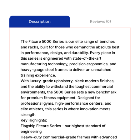
Reviews (0)
Description
The Fitcare 5000 Series is our elite range of benches
and racks, built for those who demand the absolute best
in performance, design, and durability. Every piece in
this series is engineered with state-of-the-art
manufacturing technology, precision ergonomics, and
heavy-gauge steel frames to deliver an unmatched
training experience.
With luxury-grade upholstery, sleek modern finishes,
and the ability to withstand the toughest commercial
environments, the 5000 Series sets a new benchmark
for premium fitness equipment. Designed for
professional gyms, high-performance centers, and
elite athletes, this series is where innovation meets
strength.
Key Highlights:
Flagship Fitcare Series – our highest standard of
engineering
Heavy-duty commercial-grade frames with advanced