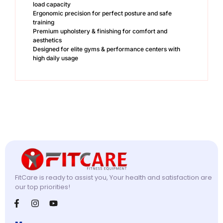
load capacity
Ergonomic precision for perfect posture and safe
training
Premium upholstery & finishing for comfort and
aesthetics
Designed for elite gyms & performance centers with
high daily usage
FitCare is ready to assist you, Your health and satisfaction are
our top priorities!