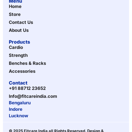
Menu
Home
Store
Contact Us
About Us
Products
Cardio
Strength
Benches & Racks
Accessories
Contact
+91 88712 23652
Info@fitcareindia.com
Bengaluru
Indore
Lucknow
© 2025 Fitcare India all Rights Reserved. Design &