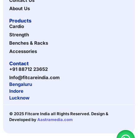
Contact Us
About Us
Products
Cardio
Strength
Benches & Racks
Accessories
Contact
+91 88712 23652
Info@fitcareindia.com
Bengaluru
Indore
Lucknow
© 2025 Fitcare India all Rights Reserved. Design &
Developed by
Aastramedia.com