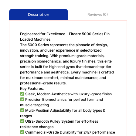
Reviews (0)
Description
Engineered for Excellence – Fitcare 5000 Series Pin-
Loaded Machines
The 5000 Series represents the pinnacle of design,
innovation, and user experience in selectorized
strength training. With premium-grade materials,
precision biomechanics, and luxury finishes, this elite
series is built for high-end gyms that demand top-tier
performance and aesthetics. Every machine is crafted
for maximum comfort, minimal maintenance, and
professional-grade results.
Key Features:
Sleek, Modern Aesthetics with luxury-grade finish
Precision Biomechanics for perfect form and
muscle targeting
Multi-Position Adjustability for all body types &
ranges
Ultra-Smooth Pulley System for effortless
resistance changes
Commercial-Grade Durability for 24/7 performance