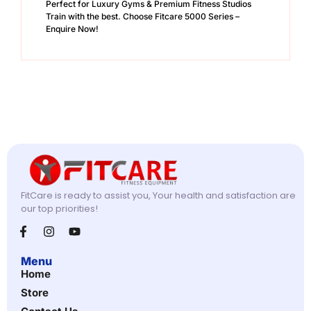
Perfect for Luxury Gyms & Premium Fitness Studios
Train with the best. Choose Fitcare 5000 Series –
Enquire Now!
FitCare is ready to assist you, Your health and satisfaction are
our top priorities!
Menu
Home
Store