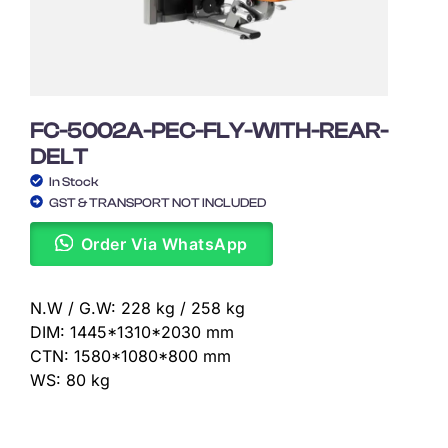
FC-5002A-PEC-FLY-WITH-REAR-
DELT
In Stock
GST & TRANSPORT NOT INCLUDED
Order Via WhatsApp
N.W / G.W: 228 kg / 258 kg
DIM: 1445*1310*2030 mm
CTN: 1580*1080*800 mm
WS: 80 kg