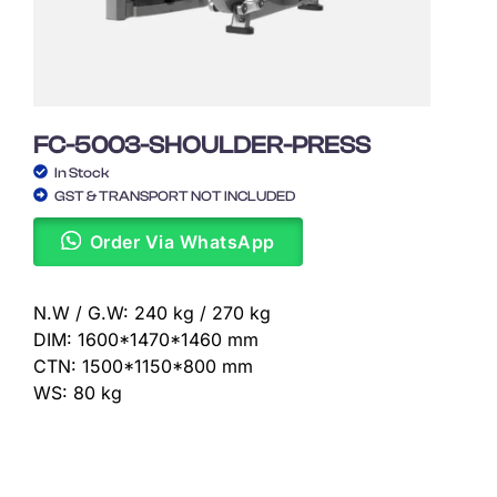
FC-5003-SHOULDER-PRESS
In Stock
GST & TRANSPORT NOT INCLUDED
Order Via WhatsApp
N.W / G.W: 240 kg / 270 kg
DIM: 1600*1470*1460 mm
CTN: 1500*1150*800 mm
WS: 80 kg