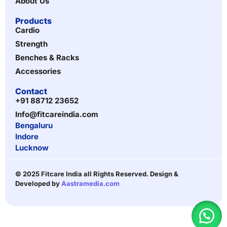
About Us
Products
Cardio
Strength
Benches & Racks
Accessories
Contact
+91 88712 23652
Info@fitcareindia.com
Bengaluru
Indore
Lucknow
© 2025 Fitcare India all Rights Reserved. Design &
Developed by
Aastramedia.com