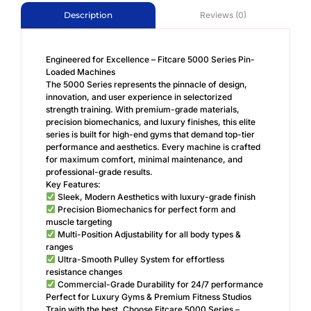
Reviews (0)
Description
Engineered for Excellence – Fitcare 5000 Series Pin-
Loaded Machines
The 5000 Series represents the pinnacle of design,
innovation, and user experience in selectorized
strength training. With premium-grade materials,
precision biomechanics, and luxury finishes, this elite
series is built for high-end gyms that demand top-tier
performance and aesthetics. Every machine is crafted
for maximum comfort, minimal maintenance, and
professional-grade results.
Key Features:
Sleek, Modern Aesthetics with luxury-grade finish
Precision Biomechanics for perfect form and
muscle targeting
Multi-Position Adjustability for all body types &
ranges
Ultra-Smooth Pulley System for effortless
resistance changes
Commercial-Grade Durability for 24/7 performance
Perfect for Luxury Gyms & Premium Fitness Studios
Train with the best. Choose Fitcare 5000 Series –