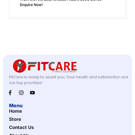
Enquire Now!
FitCare is ready to assist you, Your health and satisfaction are
our top priorities!
Menu
Home
Store
Contact Us