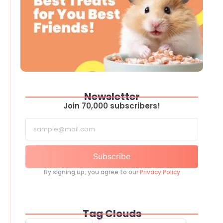
Newsletter
Join 70,000 subscribers!
Subscribe
By signing up, you agree to our
Privacy Policy
Tag Clouds