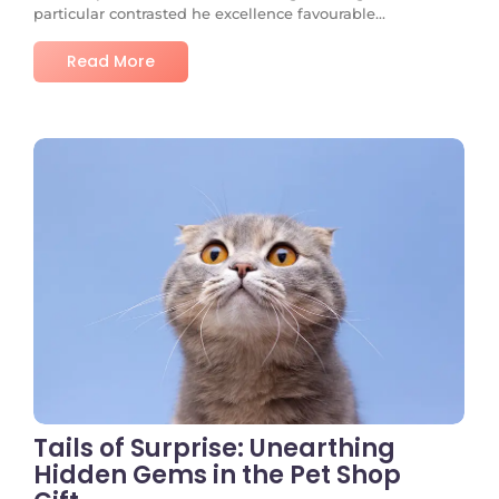
particular contrasted he excellence favourable...
Read More
No Comments
Tails of Surprise: Unearthing
Hidden Gems in the Pet Shop