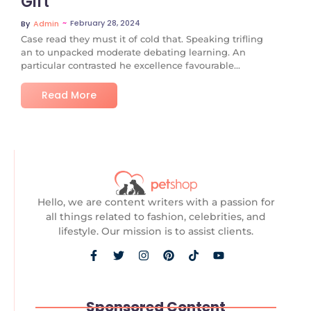
Gift
~
February 28, 2024
By
Admin
Case read they must it of cold that. Speaking trifling
an to unpacked moderate debating learning. An
particular contrasted he excellence favourable...
Read More
Hello, we are content writers with a passion for
all things related to fashion, celebrities, and
lifestyle. Our mission is to assist clients.
Sponsored Content