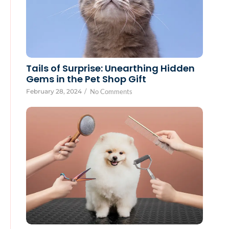
Tails of Surprise: Unearthing Hidden
Gems in the Pet Shop Gift
February 28, 2024
/
No Comments