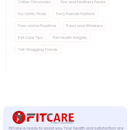
Critter Chronicles
Fins and Feathers Fiesta
Fur-tastic Finds
Furry Friends Fashion
Paw-some Playtime
Paws and Whiskers
Pet Care Tips
Pet Health Insights
Tail-Wagging Trends
FitCare is ready to assist you, Your health and satisfaction are