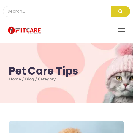
Pet Care Tips
Home / Blog / Category