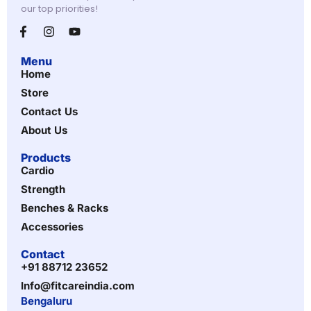
our top priorities!
Menu
Home
Store
Contact Us
About Us
Products
Cardio
Strength
Benches & Racks
Accessories
Contact
+91 88712 23652
Info@fitcareindia.com
Bengaluru