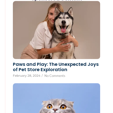
Paws and Play: The Unexpected Joys
of Pet Store Exploration
February 28, 2024
/
No Comments