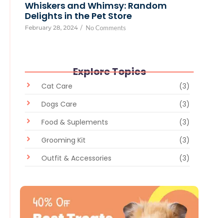
Whiskers and Whimsy: Random
Delights in the Pet Store
February 28, 2024
/
No Comments
Explore Topics
Cat Care
(3)
Dogs Care
(3)
Food & Suplements
(3)
Grooming Kit
(3)
Outfit & Accessories
(3)