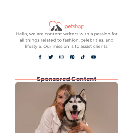
Hello, we are content writers with a passion for
all things related to fashion, celebrities, and
lifestyle. Our mission is to assist clients.
Sponsored Content