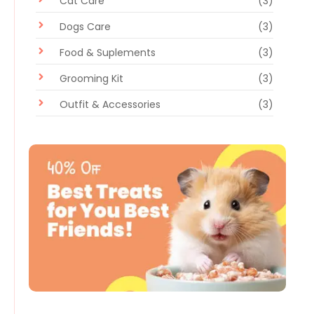
Cat Care
(3)
Dogs Care
(3)
Food & Suplements
(3)
Grooming Kit
(3)
Outfit & Accessories
(3)