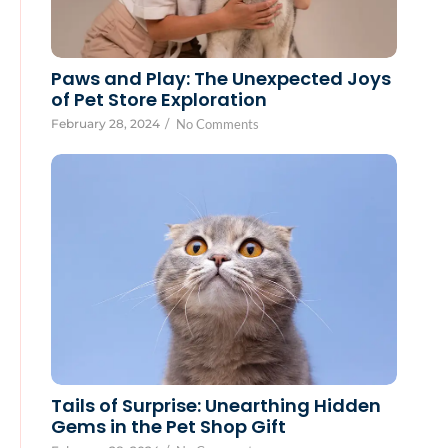
Paws and Play: The Unexpected Joys
of Pet Store Exploration
February 28, 2024
/
No Comments
Tails of Surprise: Unearthing Hidden
Gems in the Pet Shop Gift