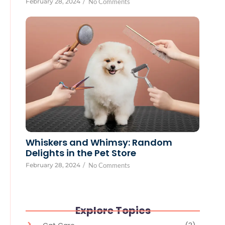
February 28, 2024
/
No Comments
Whiskers and Whimsy: Random
Delights in the Pet Store
February 28, 2024
/
No Comments
Explore Topics