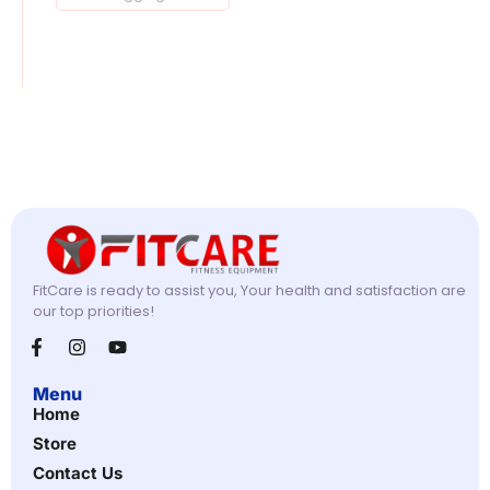
FitCare is ready to assist you, Your health and satisfaction are
our top priorities!
Menu
Home
Store
Contact Us