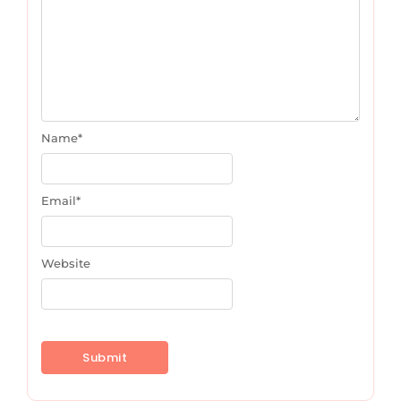
Name
*
Email
*
Website