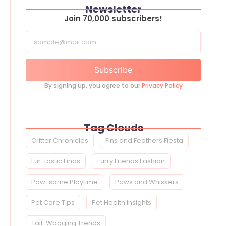
Newsletter
Join 70,000 subscribers!
Subscribe
By signing up, you agree to our
Privacy Policy
Tag Clouds
Critter Chronicles
Fins and Feathers Fiesta
Fur-tastic Finds
Furry Friends Fashion
Paw-some Playtime
Paws and Whiskers
Pet Care Tips
Pet Health Insights
Tail-Wagging Trends