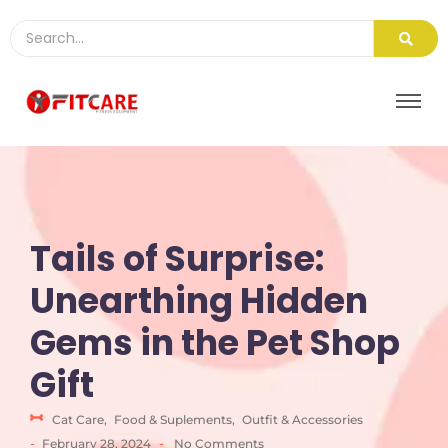
Tails of Surprise:
Unearthing Hidden
Gems in the Pet Shop
Gift
Cat Care
,
Food & Suplements
,
Outfit & Accessories
-
-
February 28, 2024
No Comments