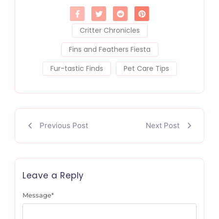
Critter Chronicles
Fins and Feathers Fiesta
Fur-tastic Finds
Pet Care Tips
Previous Post
Next Post
Leave a Reply
Message
*